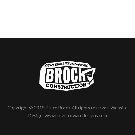
Copyright © 2018 Bruce Brock. All rights reserved. Website
Design:
www.moveforwarddesigns.com