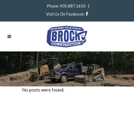
Phone: 905.887.1650
|
Visit Us On Facebook:
No posts were found.